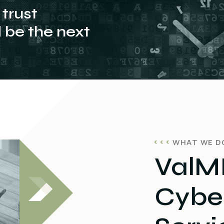
trust
be the next
WHAT WE D
ValMI
Cyber