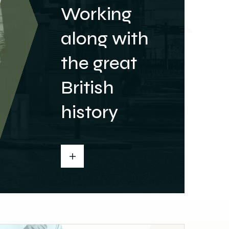
Working
along with
the great
British
history