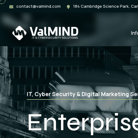
contact@valmind.com
184 Cambridge Science Park, C
In
Web Application, Mobile App & Softwar
App Deve