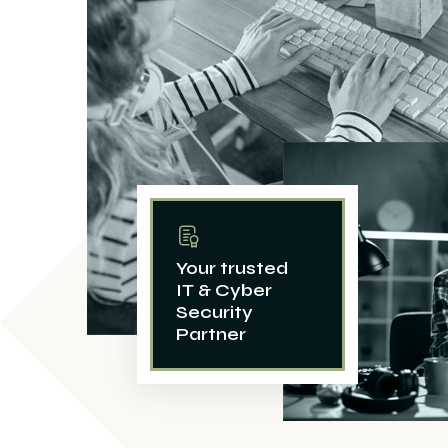
Your trusted
IT & Cyber
Security
Partner