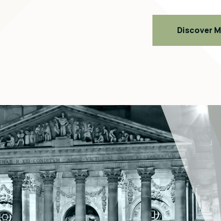
Discover 