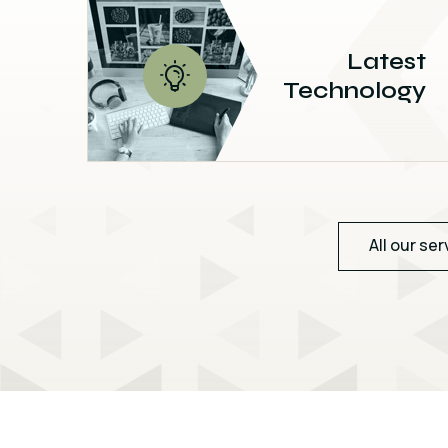
Latest
Technology
All our ser