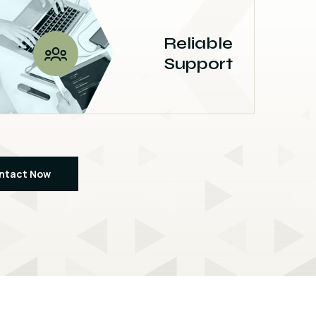
Reliable
Support
ntact Now