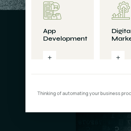
App
Digita
Development
Marke
Thinking of automating your business pro