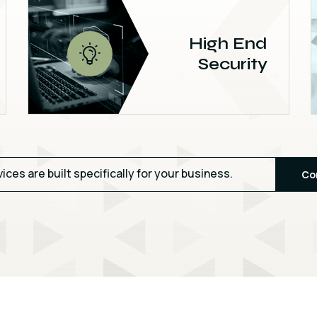
High End
Security
vices are built specifically for your business.
Co