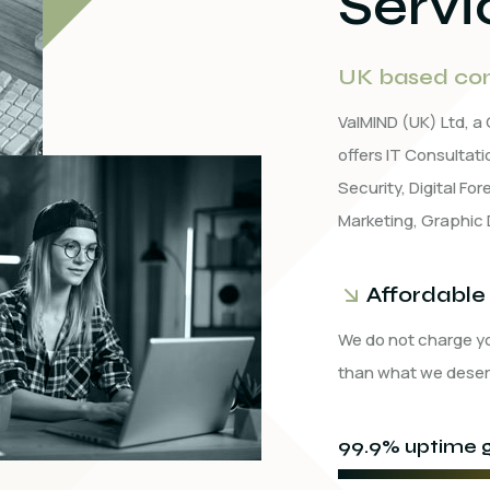
Servi
UK based com
ValMIND (UK) Ltd, 
offers IT Consulta
Security, Digital Fo
Marketing, Graphic 
Affordable
We do not charge y
than what we deser
99.9% uptime g