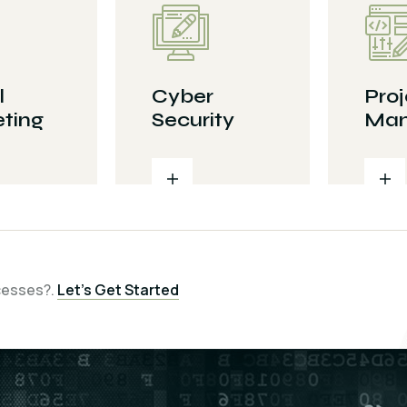
l
Cyber
Proj
ting
Security
Man
cesses?.
Let’s Get Started