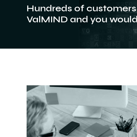
Hundreds of customers 
ValMIND and you would 