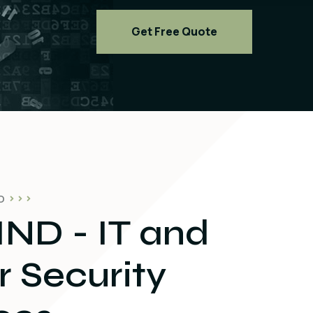
Get Free Quote
O
ND - IT and
 Security