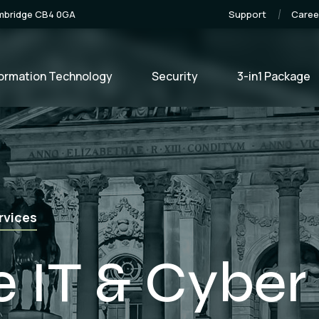
ambridge CB4 0GA
Support
Caree
formation Technology
Security
3-in1 Package
e Development
lopment