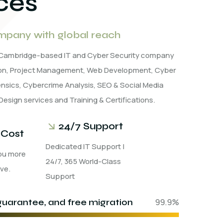
ces
pany with global reach
a Cambridge-based IT and Cyber Security company
tion, Project Management, Web Development, Cyber
rensics, Cybercrime Analysis, SEO & Social Media
Design services and Training & Certifications.
24/7 Support
 Cost
Dedicated IT Support |
ou more
24/7, 365 World-Class
ve.
Support
uarantee, and free migration
99.9%