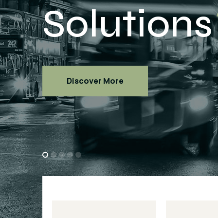
Discover More