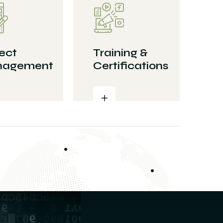
ect
Training &
agement
Certifications