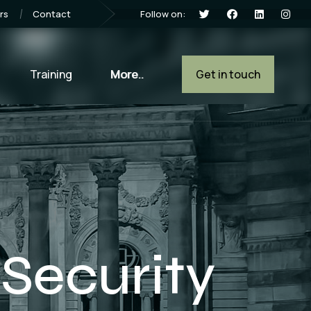
Follow on:
rs
Contact
Training
More..
Get in touch