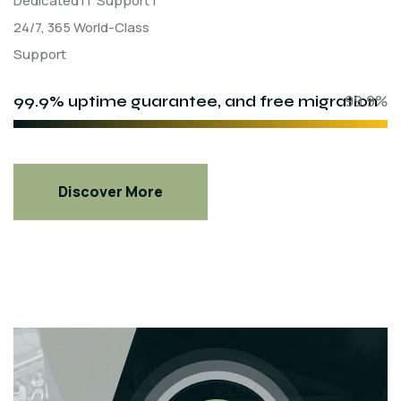
Dedicated IT Support |
24/7, 365 World-Class
Support
99.9% uptime guarantee, and free migration
99.9%
Discover More