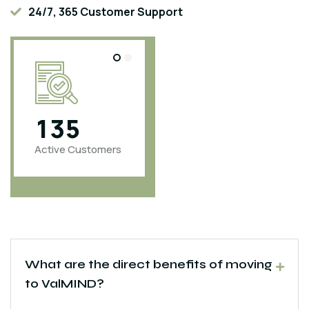
24/7, 365 Customer Support
1
3
5
4
6
0
0
Active Customers
Projects
Completed
What are the direct benefits of moving
to ValMIND?