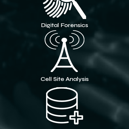
Digital Forensics
Cell Site Analysis