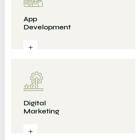
App
Development
Digital
Marketing