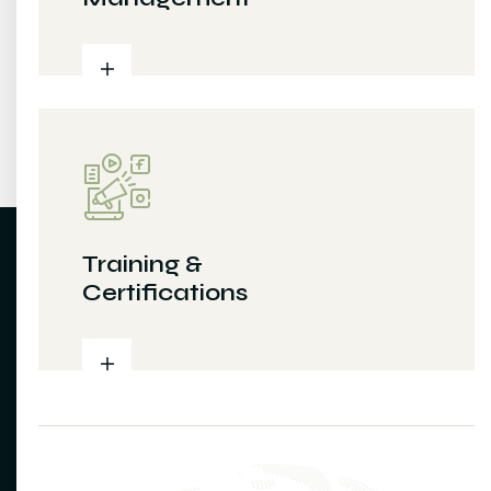
Training &
Certifications