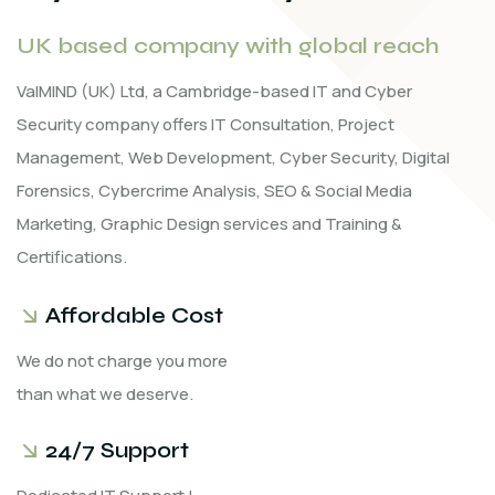
UK based company with global reach
ValMIND (UK) Ltd, a Cambridge-based IT and Cyber
Security company offers IT Consultation, Project
Management, Web Development, Cyber Security, Digital
Forensics, Cybercrime Analysis, SEO & Social Media
Marketing, Graphic Design services and Training &
Certifications.
Affordable Cost
We do not charge you more
than what we deserve.
24/7 Support