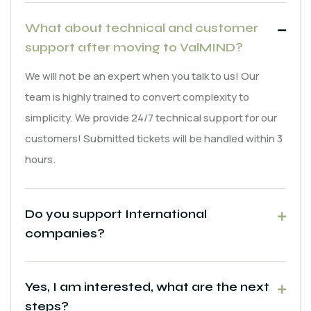
What about technical and customer
support after moving to ValMIND?
We will not be an expert when you talk to us! Our
team is highly trained to convert complexity to
simplicity. We provide 24/7 technical support for our
customers! Submitted tickets will be handled within 3
hours.
Do you support International
companies?
Yes, I am interested, what are the next
steps?