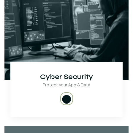
Cyber Security
Protect your App & Data
⬤
We protect your Website and Data from Cyber criminals.