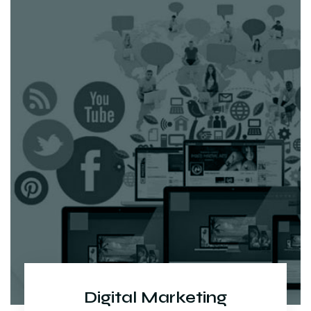
Digital Marketing