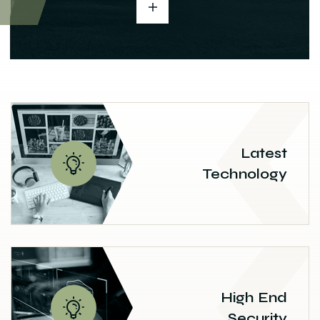
Latest
Technology
High End
Security