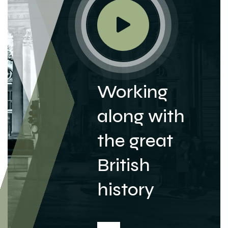
Working
along with
the great
British
history