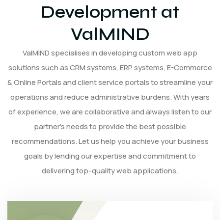
Development at
ValMIND
ValMIND specialises in developing custom web app
solutions such as CRM systems, ERP systems, E-Commerce
& Online Portals and client service portals to streamline your
operations and reduce administrative burdens. With years
of experience, we are collaborative and always listen to our
partner’s needs to provide the best possible
recommendations. Let us help you achieve your business
goals by lending our expertise and commitment to
delivering top-quality web applications.