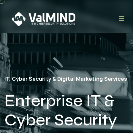
Web Application, Mobile App & Software
Development
App
Development