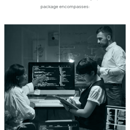
package encompasses: