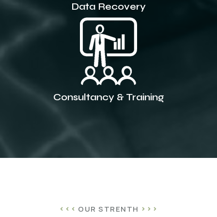
Data Recovery
Consultancy & Training
OUR STRENTH