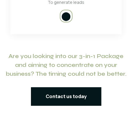
To generate leads
⬤
Are you looking into our 3-in-1 Package
and aiming to concentrate on your
business? The timing could not be better.
Contact us today