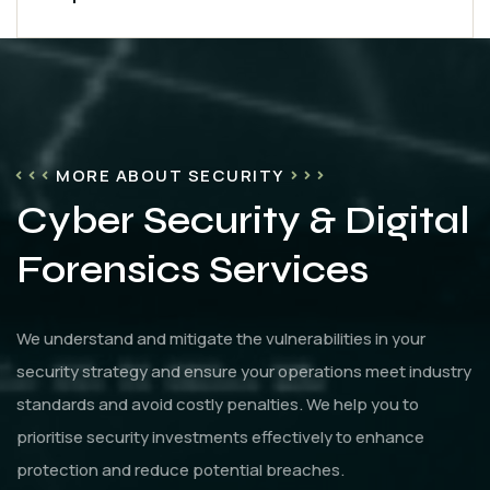
MORE ABOUT SECURITY
Cyber Security & Digital
Forensics Services
We understand and mitigate the vulnerabilities in your
security strategy and ensure your operations meet industry
standards and avoid costly penalties. We help you to
prioritise security investments effectively to enhance
protection and reduce potential breaches.