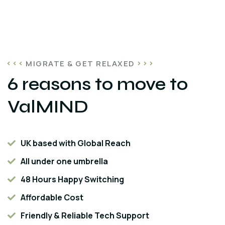
MIGRATE & GET RELAXED
6 reasons to move to
ValMIND
UK based with Global Reach
All under one umbrella
48 Hours Happy Switching
Affordable Cost
Friendly & Reliable Tech Support