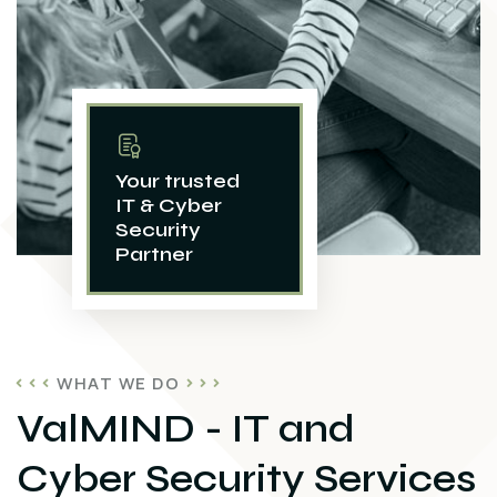
Your trusted
IT & Cyber
Security
Partner
WHAT WE DO
ValMIND - IT and
Cyber Security Services