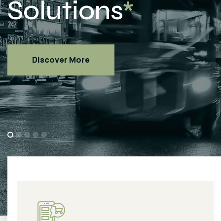
Discover More