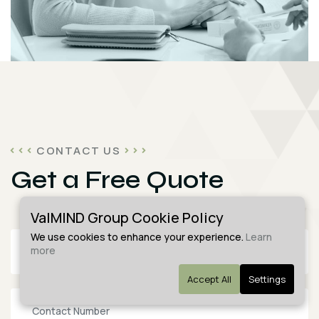
CONTACT US
Get a Free Quote
ValMIND Group Cookie Policy
We use cookies to enhance your experience.
Learn
more
Accept All
Settings