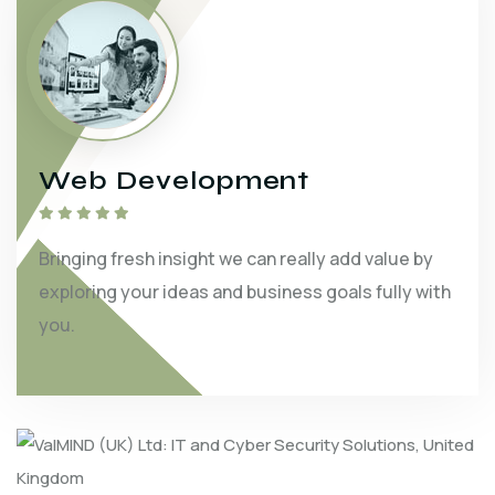
Web Development
Bringing fresh insight we can really add value by
exploring your ideas and business goals fully with
you.