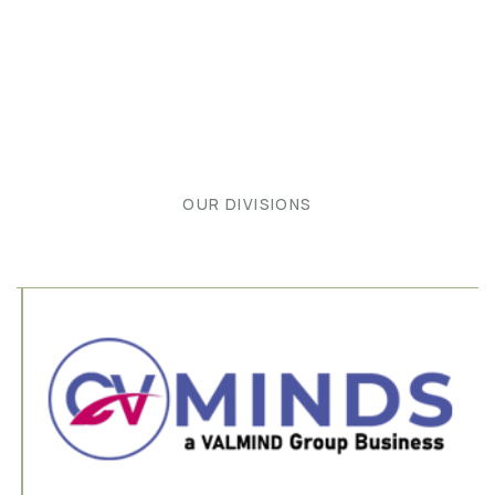
OUR DIVISIONS