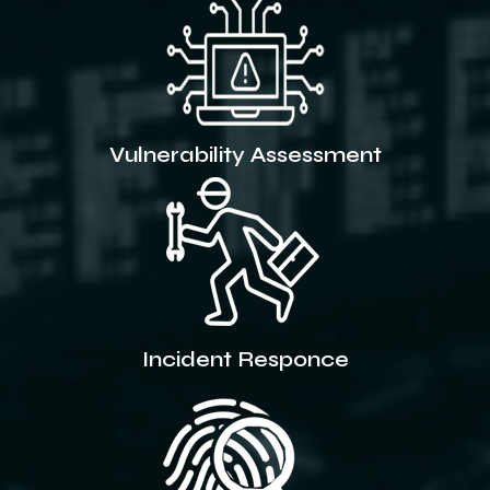
Vulnerability Assessment
Incident Responce