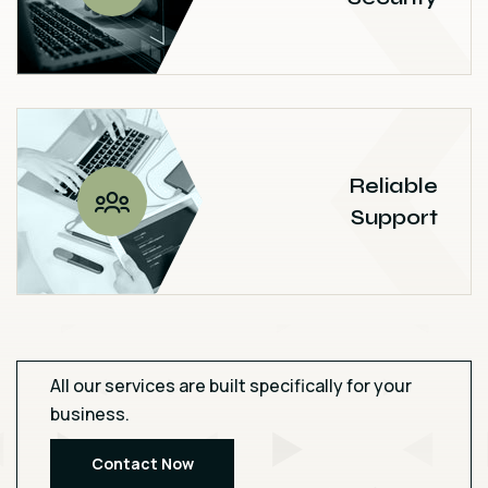
Reliable
Support
All our services are built specifically for your
business.
Contact Now