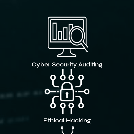
Cyber Security Auditing
Ethical Hacking