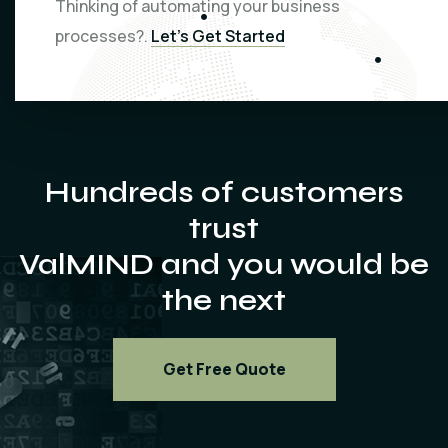
Thinking of automating your business
processes?.
Let’s Get Started
Hundreds of customers
trust
ValMIND and you would be
the next
Get Free Quote