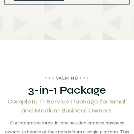
VALMIND
3-in-1 Package
Complete IT Service Package for Small
and Medium Business Owners.
Our integrated three-in-one solution enables business
owners to handle all their needs from a single platform. This