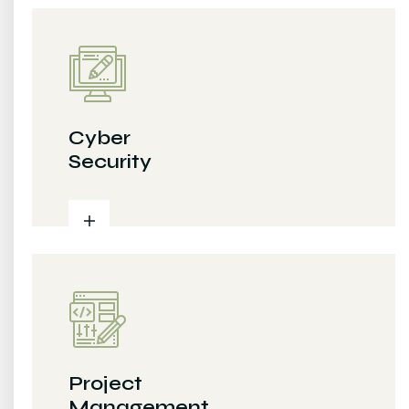
Cyber
Security
Project
Management