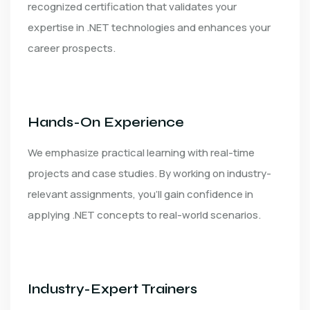
recognized certification that validates your
expertise in .NET technologies and enhances your
career prospects.
Hands-On Experience
We emphasize practical learning with real-time
projects and case studies. By working on industry-
relevant assignments, you’ll gain confidence in
applying .NET concepts to real-world scenarios.
Industry-Expert Trainers