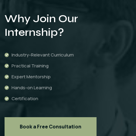
Why Join Our
Internship?
Industry-Relevant Curriculum
Practical Training
Expert Mentorship
Hands-on Learning
Certification
Book a Free Consultation