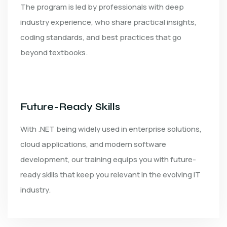
The program is led by professionals with deep
industry experience, who share practical insights,
coding standards, and best practices that go
beyond textbooks.
Future-Ready Skills
With .NET being widely used in enterprise solutions,
cloud applications, and modern software
development, our training equips you with future-
ready skills that keep you relevant in the evolving IT
industry.