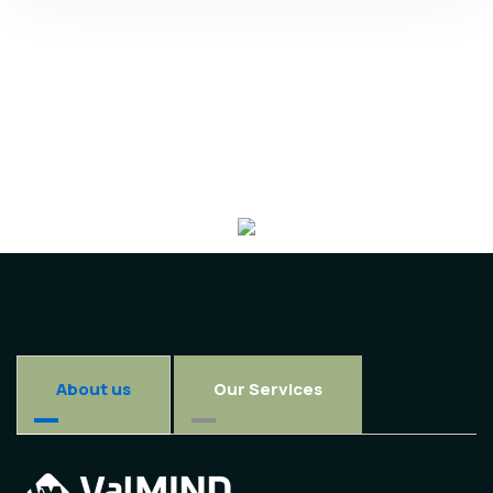
About us
Our Services