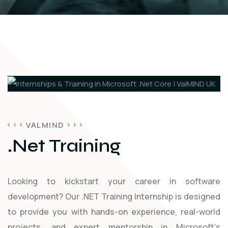
VALMIND
.Net Training
Looking to kickstart your career in software
development? Our .NET Training Internship is designed
to provide you with hands-on experience, real-world
projects, and expert mentorship in Microsoft’s