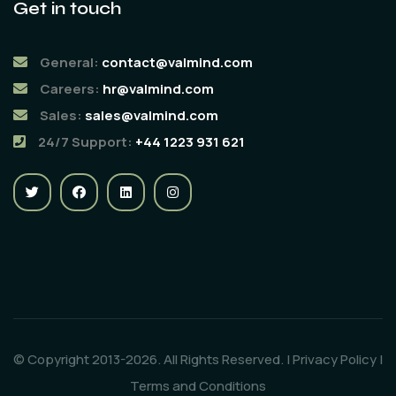
Get in touch
General:
contact@valmind.com
Careers:
hr@valmind.com
Sales:
sales@valmind.com
24/7 Support:
+44 1223 931 621
© Copyright 2013-2026. All Rights Reserved. |
Privacy Policy
|
Terms and Conditions