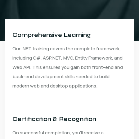
Comprehensive Learning
Our .NET training covers the complete framework,
including C#, ASP.NET, MVC, Entity Framework, and
Web API. This ensures you gain both front-end and
back-end development skills needed to build
modern web and desktop applications.
Certification & Recognition
On successful completion, you’ll receive a