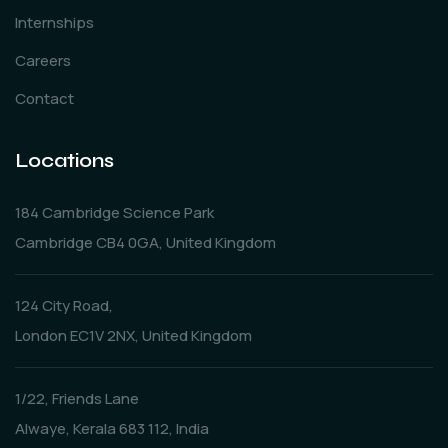
Internships
Careers
Contact
Locations
184 Cambridge Science Park
Cambridge CB4 0GA, United Kingdom
124 City Road,
London EC1V 2NX, United Kingdom
1/22, Friends Lane
Alwaye, Kerala 683 112, India