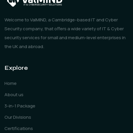
Welcome to ValMIND, a Cambridge-based IT and Cyber
Security company, that offers a wide variety of IT & Cyber
security services for small and medium-level enterprises in
the UK and abroad.
Explore
Home
About us
3-in-1 Package
Our Divisions
Certifications