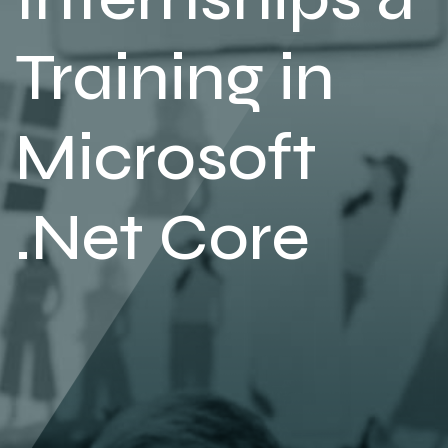
Training in
Microsoft
.Net Core