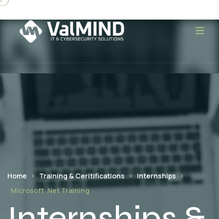
Home
Training & Ceritifications
Internships
Microsoft .Net Training
Internships &