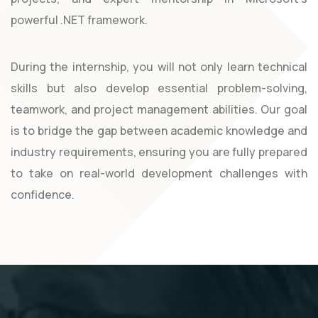
powerful .NET framework.
During the internship, you will not only learn technical
skills but also develop essential problem-solving,
teamwork, and project management abilities. Our goal
is to bridge the gap between academic knowledge and
industry requirements, ensuring you are fully prepared
to take on real-world development challenges with
confidence.