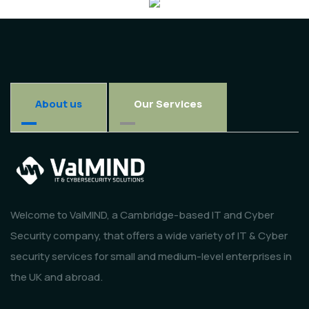
About us
Our Services
Welcome to ValMIND, a Cambridge-based IT and Cyber
Security company, that offers a wide variety of IT & Cyber
security services for small and medium-level enterprises in
the UK and abroad.