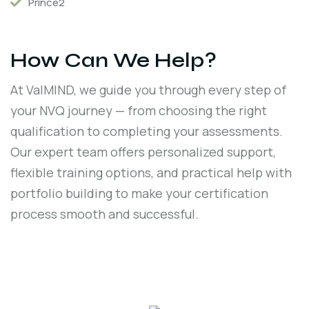
Prince2
How Can We Help?
At ValMIND, we guide you through every step of
your NVQ journey — from choosing the right
qualification to completing your assessments.
Our expert team offers personalized support,
flexible training options, and practical help with
portfolio building to make your certification
process smooth and successful.