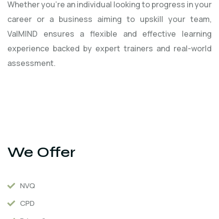
Whether you're an individual looking to progress in your
career or a business aiming to upskill your team,
ValMIND ensures a flexible and effective learning
experience backed by expert trainers and real-world
assessment.
We Offer
NVQ
CPD