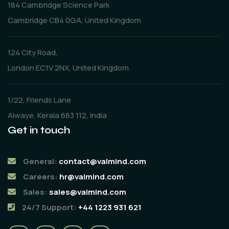
184 Cambridge Science Park
Cambridge CB4 0GA, United Kingdom
124 City Road,
London EC1V 2NX, United Kingdom
1/22, Friends Lane
Alwaye, Kerala 683 112, India
Get in touch
General:
contact@valmind.com
Careers:
hr@valmind.com
Sales:
sales@valmind.com
24/7 Support:
+44 1223 931 621