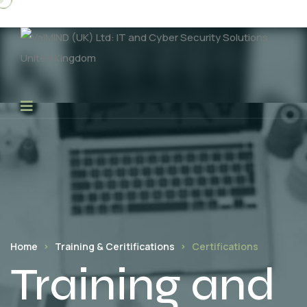
Home
Training & Ceritifications
Certifications
Training and