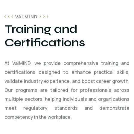
VALMIND
Training and
Certifications
At ValMIND, we provide comprehensive training and
certifications designed to enhance practical skills,
validate industry experience, and boost career growth.
Our programs are tailored for professionals across
multiple sectors, helping individuals and organizations
meet regulatory standards and demonstrate
competency in the workplace.