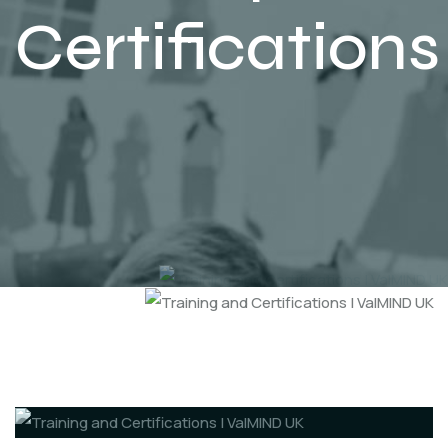
Certifications