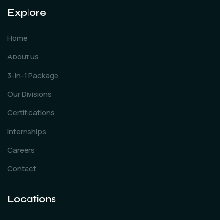
Explore
Home
About us
3-in-1 Package
Our Divisions
Certifications
Internships
Careers
Contact
Locations