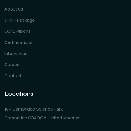
About us
3-in-1 Package
Our Divisions
Certifications
Internships
Careers
Contact
Locations
184 Cambridge Science Park
Cambridge CB4 0GA, United Kingdom