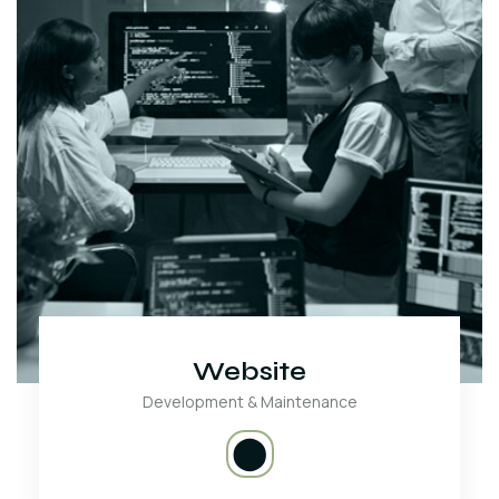
Website
Development & Maintenance
⬤