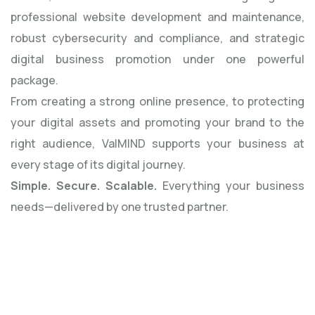
professional website development and maintenance,
robust cybersecurity and compliance, and strategic
digital business promotion under one powerful
package.
From creating a strong online presence, to protecting
your digital assets and promoting your brand to the
right audience, ValMIND supports your business at
every stage of its digital journey.
Simple. Secure. Scalable.
Everything your business
needs—delivered by one trusted partner.