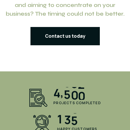
and aiming to concentrate on your
business? The timing could not be better.
Contact us today
,
4
5
0
0
PROJECTS COMPLETED
1
3
5
HAPPY CUSTOMERS