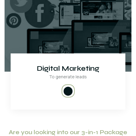
Digital Marketing
To generate leads
⬤
Are you looking into our 3-in-1 Package