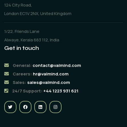
124 City Road,
London EC1V 2NX, United Kingdom
1/22, Friends Lane
Alwaye, Kerala 683 112, India
Get in touch
General:
contact@valmind.com
Careers:
hr@valmind.com
Sales:
sales@valmind.com
24/7 Support:
+44 1223 931 621