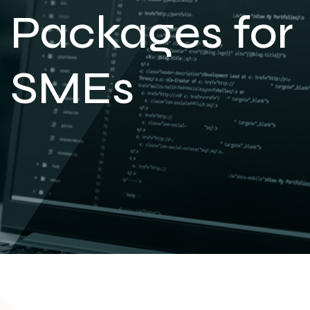
Packages for
SMEs