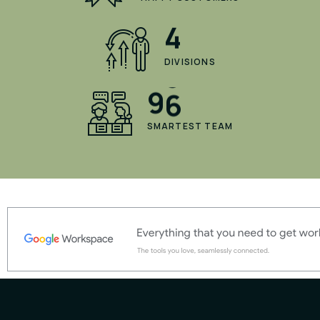
4
DIVISIONS
9
6
SMARTEST TEAM