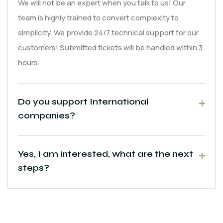
We will not be an expert when you talk to us! Our
team is highly trained to convert complexity to
simplicity. We provide 24/7 technical support for our
customers! Submitted tickets will be handled within 3
hours.
Do you support International
companies?
Yes, I am interested, what are the next
steps?