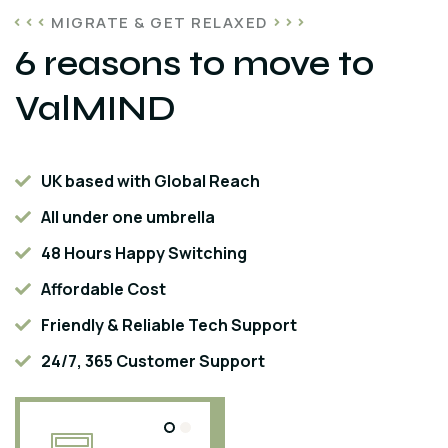
MIGRATE & GET RELAXED
6 reasons to move to
ValMIND
UK based with Global Reach
All under one umbrella
48 Hours Happy Switching
Affordable Cost
Friendly & Reliable Tech Support
24/7, 365 Customer Support