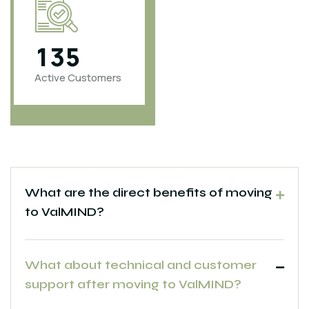
1
3
5
4
6
0
0
Active Customers
Projects
Completed
What are the direct benefits of moving
to ValMIND?
What about technical and customer
support after moving to ValMIND?