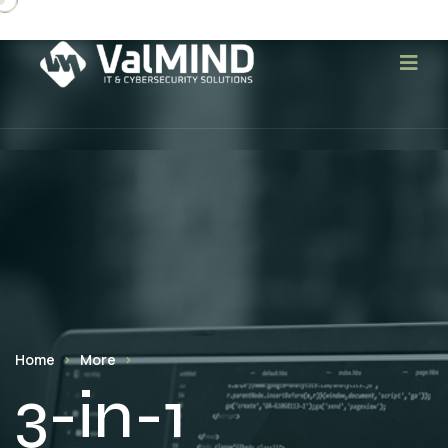
Home
More
3-in-1