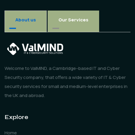
About us
Our Services
Welcome to ValMIND, a Cambridge-based IT and Cyber
Security company, that offers a wide variety of IT & Cyber
security services for small and medium-level enterprises in
the UK and abroad.
Explore
Home