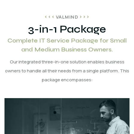
VALMIND
3-in-1 Package
Complete IT Service Package for Small
and Medium Business Owners.
Our integrated three-in-one solution enables business
owners to handle all their needs from a single platform. This
package encompasses: