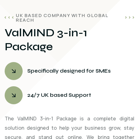
UK BASED COMPANY WITH GLOBAL
REACH
ValMIND 3-in-1
Package
Specifically designed for SMEs
24/7 UK based Support
The ValMIND 3-in-1 Package is a complete digital
solution designed to help your business grow, stay
secure, and stand out online. We bring together