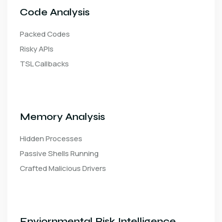
Code Analysis
Packed Codes
Risky APIs
TSL Callbacks
Memory Analysis
Hidden Processes
Passive Shells Running
Crafted Malicious Drivers
Enviornmental Risk Intelligence