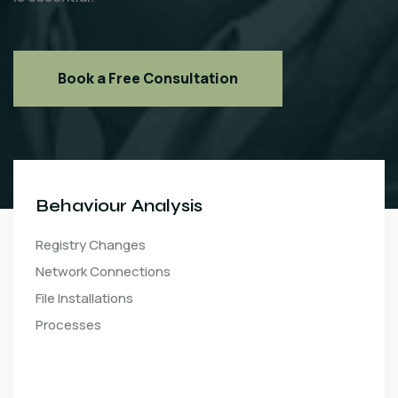
Book a Free Consultation
Behaviour Analysis
Registry Changes
Network Connections
File Installations
Processes