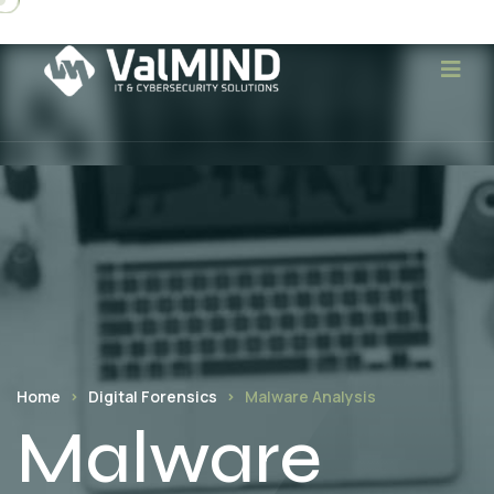
Home
Digital Forensics
Malware Analysis
Malware