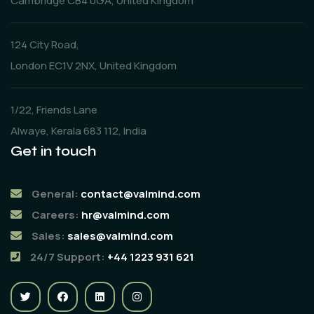
Cambridge CB4 0GA, United Kingdom
124 City Road,
London EC1V 2NX, United Kingdom
1/22, Friends Lane
Alwaye, Kerala 683 112, India
Get in touch
General:
contact@valmind.com
Careers:
hr@valmind.com
Sales:
sales@valmind.com
24/7 Support:
+44 1223 931 621