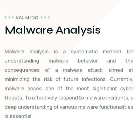
VALMIND
Malware Analysis
Malware analysis is a systematic method for
understanding malware behavior and the
consequences of a malware attack, aimed at
minimizing the risk of future infections. Currently,
malware poses one of the most significant cyber
threats. To effectively respond to malware incidents, a
deep understanding of various malware functionalities
is essential.