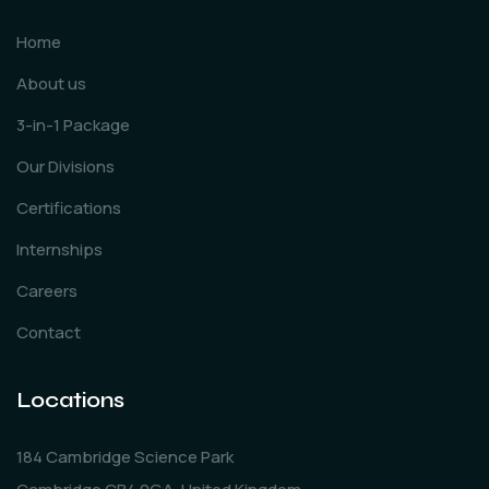
Home
About us
3-in-1 Package
Our Divisions
Certifications
Internships
Careers
Contact
Locations
184 Cambridge Science Park