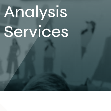
Analysis
Services