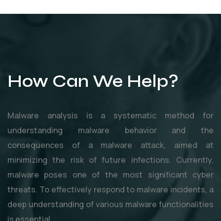
How Can We Help?
Malware analysis is a systematic method for
understanding malware behavior and the
consequences of a malware attack, aimed at
minimizing the risk of future infections. Currently,
malware poses one of the most significant cyber
threats. To effectively respond to malware incidents, a
deep understanding of various malware functionalities
is essential.