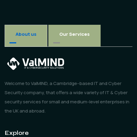
About us
Our Services
Welcome to ValMIND, a Cambridge-based IT and Cyber
Security company, that offers a wide variety of IT & Cyber
security services for small and medium-level enterprises in
the UK and abroad.
Explore