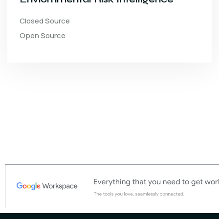
Closed Source
Open Source