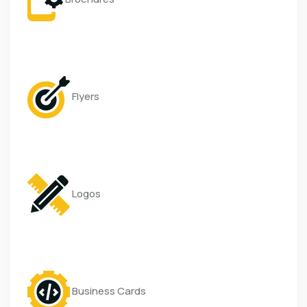
Flyers
Logos
Business Cards