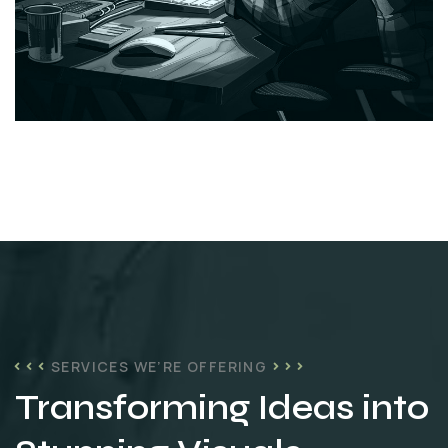
SERVICES WE’RE OFFERING
Transforming Ideas into