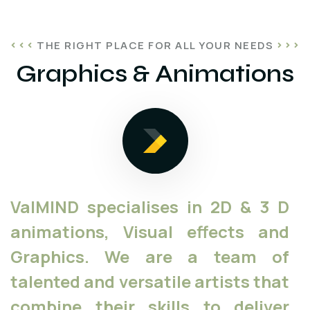
THE RIGHT PLACE FOR ALL YOUR NEEDS
Graphics & Animations
ValMIND specialises in 2D & 3 D
animations, Visual effects and
Graphics. We are a team of
talented and versatile artists that
combine their skills to deliver