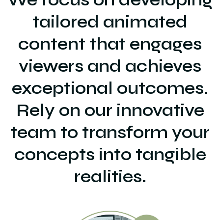
tailored animated
content that engages
viewers and achieves
exceptional outcomes.
Rely on our innovative
team to transform your
concepts into tangible
realities.