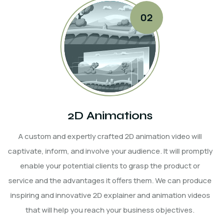
2D Animations
A custom and expertly crafted 2D animation video will
captivate, inform, and involve your audience. It will promptly
enable your potential clients to grasp the product or
service and the advantages it offers them. We can produce
inspiring and innovative 2D explainer and animation videos
that will help you reach your business objectives.