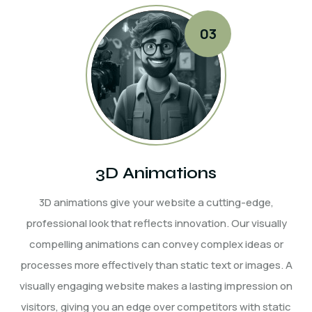
3D Animations
3D animations give your website a cutting-edge,
professional look that reflects innovation. Our visually
compelling animations can convey complex ideas or
processes more effectively than static text or images. A
visually engaging website makes a lasting impression on
visitors, giving you an edge over competitors with static