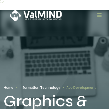
Home
Information Technology
App Development
Graphics &