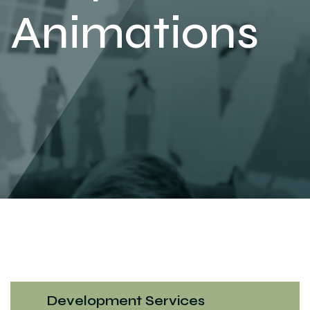
Animations
Development Services