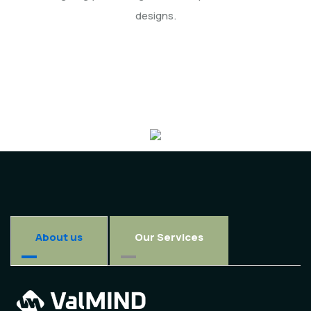
designs.
About us
Our Services