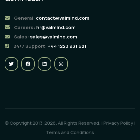
General:
contact@valmind.com
Careers:
hr@valmind.com
Sales:
sales@valmind.com
24/7 Support:
+44 1223 931 621
© Copyright 2013-2026. All Rights Reserved. |
Privacy Policy
|
Terms and Conditions