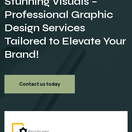
Stunning Visuals –
Professional Graphic
Design Services
Tailored to Elevate Your
Brand!
Contact us today
Brochures