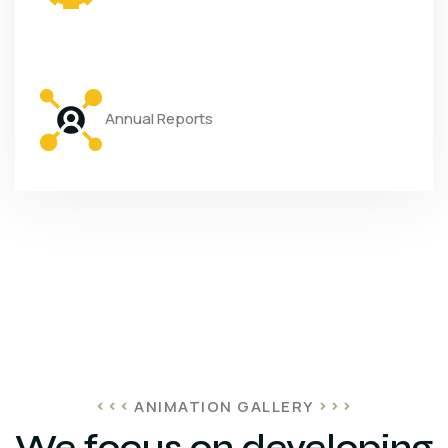
Annual Reports
ANIMATION GALLERY
We focus on developing