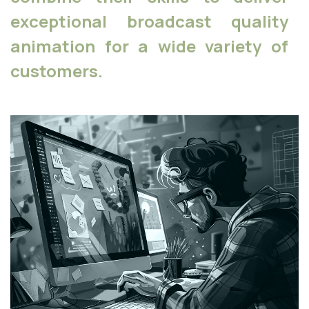
exceptional broadcast quality
animation for a wide variety of
customers.