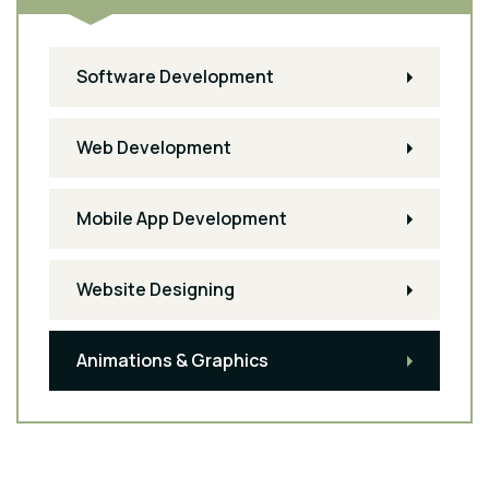
Software Development
Web Development
Mobile App Development
Website Designing
Animations & Graphics