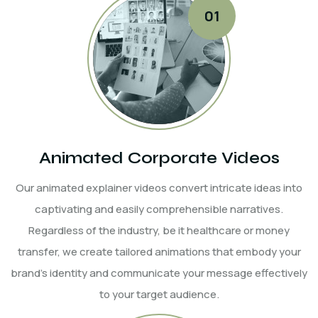
Animated Corporate Videos
Our animated explainer videos convert intricate ideas into
captivating and easily comprehensible narratives.
Regardless of the industry, be it healthcare or money
transfer, we create tailored animations that embody your
brand's identity and communicate your message effectively
to your target audience.