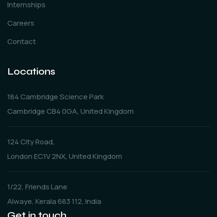
Internships
Careers
Contact
Locations
184 Cambridge Science Park
Cambridge CB4 0GA, United Kingdom
124 City Road,
London EC1V 2NX, United Kingdom
1/22, Friends Lane
Alwaye, Kerala 683 112, India
Get in touch