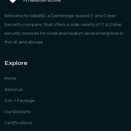
Welcome to ValMIND, a Cambridge-based IT and Cyber
Security company, that offers a wide variety of IT & Cyber
security services for small and medium-level enterprises in
the UK and abroad.
Explore
Home
About us
3-in-1 Package
Our Divisions
Certifications