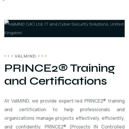
VALMIND
PRINCE2® Training
and Certifications
At ValMIND, we provide expert-led PRINCE2® training
and certification to help professionals and
organizations manage projects effectively, efficiently,
and confidently. PRINCE2® (Projects IN Controlled