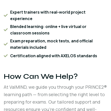
Expert trainers with real-world project
experience
Blended learning: online + live virtual or
classroom sessions
Exam preparation, mock tests, and official
materials included
Certification aligned with AXELOS standards
How Can We Help?
At ValMIND, we guide you through your PRINCE2®
learning path — from selecting the right level to
preparing for exams. Our tailored support and
resources ensure you're confident and well-