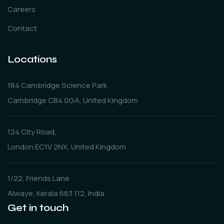
Careers
Contact
Locations
184 Cambridge Science Park
Cambridge CB4 0GA, United Kingdom
124 City Road,
London EC1V 2NX, United Kingdom
1/22, Friends Lane
Alwaye, Kerala 683 112, India
Get in touch