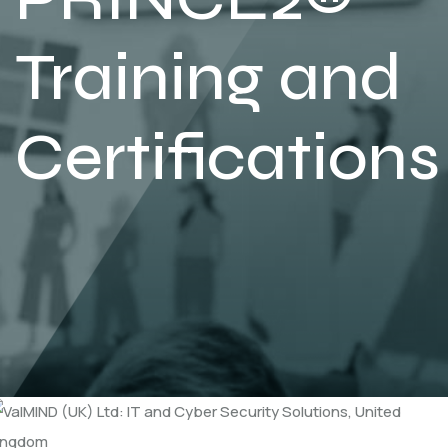
Training and
Certifications