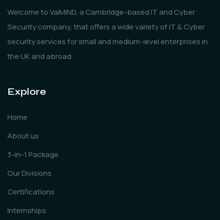
Welcome to ValMIND, a Cambridge-based IT and Cyber
Security company, that offers a wide variety of IT & Cyber
security services for small and medium-level enterprises in
the UK and abroad.
Explore
Home
About us
3-in-1 Package
Our Divisions
Certifications
Internships