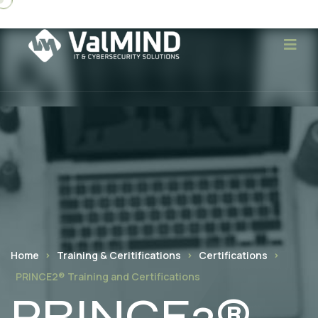
Home
Training & Ceritifications
Certifications
PRINCE2® Training and Certifications
PRINCE2®