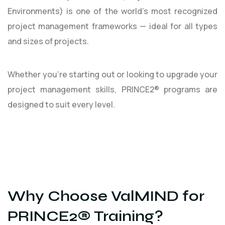
Environments) is one of the world’s most recognized
project management frameworks — ideal for all types
and sizes of projects.
Whether you're starting out or looking to upgrade your
project management skills, PRINCE2® programs are
designed to suit every level.
Why Choose ValMIND for
PRINCE2® Training?