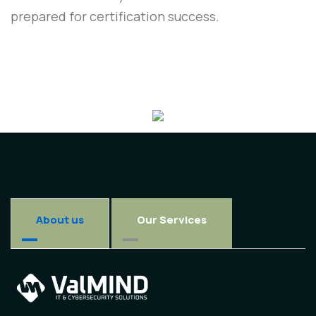
prepared for certification success.
About us
Our Services