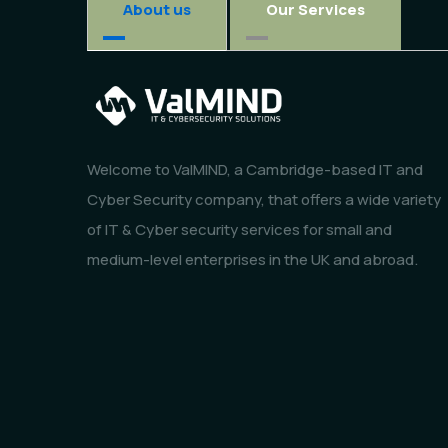
About us
Our Services
Welcome to ValMIND, a Cambridge-based IT and
Cyber Security company, that offers a wide variety
of IT & Cyber security services for small and
medium-level enterprises in the UK and abroad.