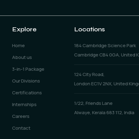
Explore
Locations
Home
184 Cambridge Science Park
Cambridge CB4 0GA, United 
About us
3-in-1 Package
124 City Road,
Our Divisions
London EC1V 2NX, United Kin
Certifications
1/22, Friends Lane
Internships
Alwaye, Kerala 683 112, India
Careers
Contact