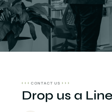
CONTACT US
Drop us a Lin