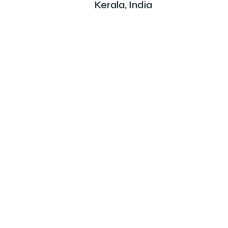
Kerala, India