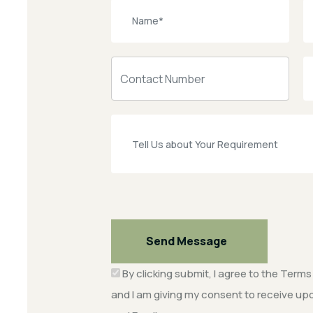
Send Message
By clicking submit, I agree to the
Terms 
and I am giving my consent to receive 