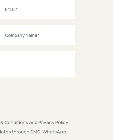
& Conditions
and
Privacy Policy
updates through SMS, WhatsApp