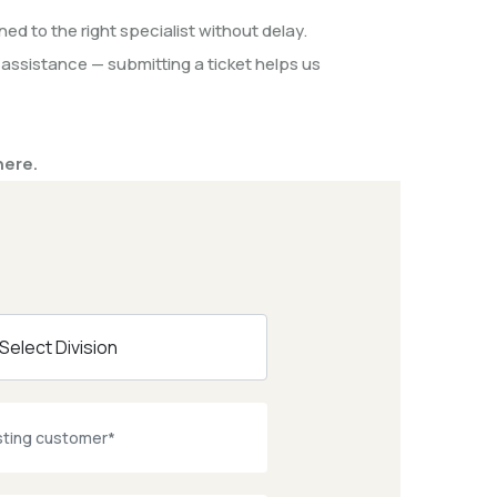
ed to the right specialist without delay.
 assistance — submitting a ticket helps us
here.