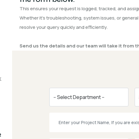
This ensures your request is logged, tracked, and assign
Whether it’s troubleshooting, system issues, or general
resolve your query quickly and efficiently.
Send us the details and our team will take it from t
k
2