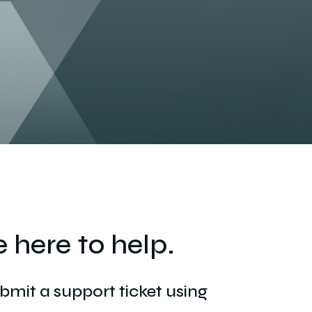
 here to help.
ubmit a support ticket using