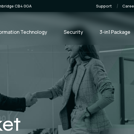
ambridge CB4 0GA
Support
Caree
formation Technology
Security
3-in1 Package
ket