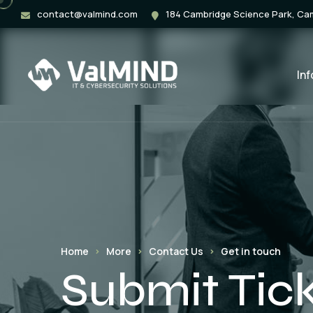
contact@valmind.com
184 Cambridge Science Park, C
In
Home
More
Contact Us
Get in touch
Submit Tic