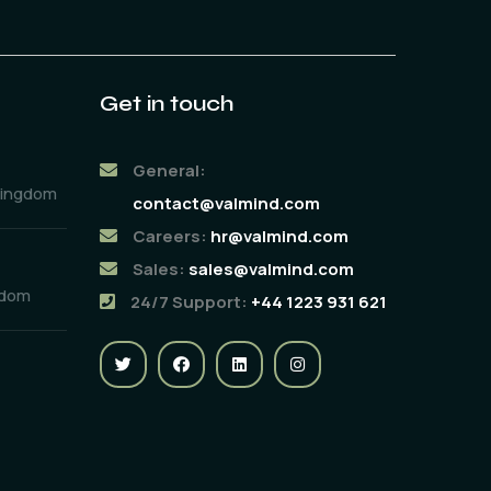
Get in touch
General:
Kingdom
contact@valmind.com
Careers:
hr@valmind.com
Sales:
sales@valmind.com
gdom
24/7 Support:
+44 1223 931 621