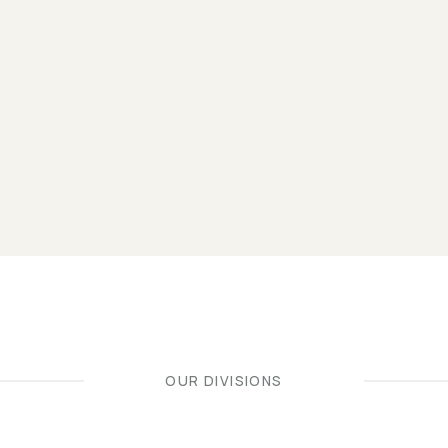
OUR DIVISIONS