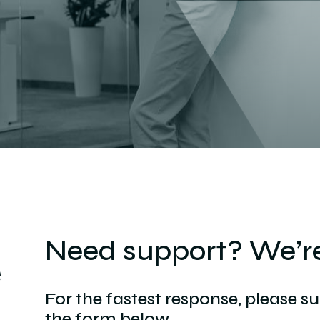
Need support? We’re
e
For the fastest response, please s
the form below.