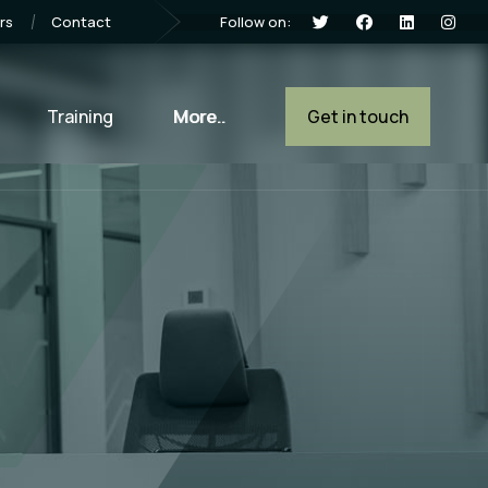
Follow on:
rs
Contact
Training
More..
Get in touch