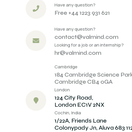
Have any question?
Free +44 1223 931 621
Have any question?
contact@valmind.com
Looking for a job or an internship?
hr@valmind.com
Cambridge
184 Cambridge Science Par
Cambridge CB4 0GA
London
124 City Road,
London EC1V 2NX
Cochin, India
1/22A, Friends Lane
Colonypady Jn, Aluva 683 11